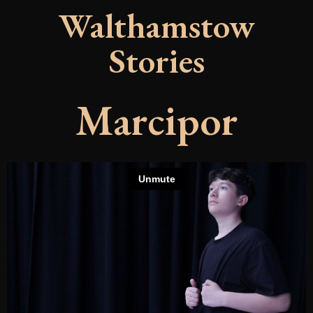
Walthamstow
Stories
Marcipor